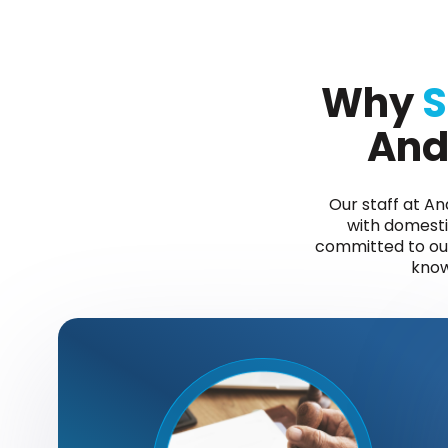
Why
S
And
Our staff at A
with domestic
committed to our 
know