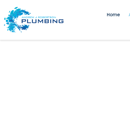
Home
Trusted Pl
Surrey Hill