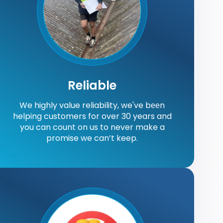
Reliable
We highly value reliability, we've bееn
helping customers for over 30 years and
you can count on us to never make a
promise we can’t keep.