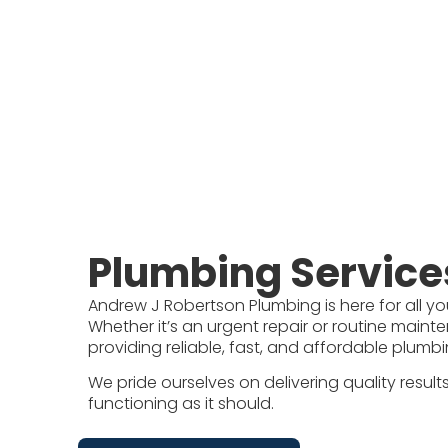
Plumbing Services 
Andrew J Robertson Plumbing is here for all you
Whether it’s an urgent repair or routine main
providing reliable, fast, and affordable plumbi
We pride ourselves on delivering quality resul
functioning as it should.