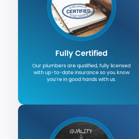
Fully Certified
Our plumbers are qualified, fully licensed
with up-to-date insurance so you know
you’re in good hands with us.