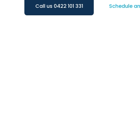
Call us 0422 101 331
Schedule a