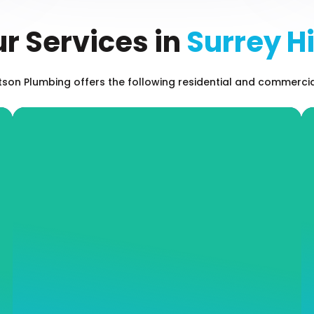
r Services in
Surrey Hi
on Plumbing offers the following residential and commercial 
Leak Detection
Even the most minor of leaks can result in
long-term property damage and an inflated
water or gas bill. Don’t hesitate when it
comes to addressing leaks on your property,
call our expert team at Andrew J Robertson
Plumbing and we will offer you impressive
and fast services and long-term plumbing
solutions.