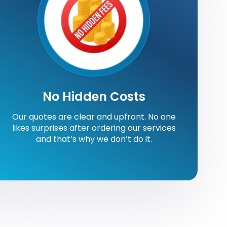
No Hidden Costs
Our quotes are clear and upfront. No one
likes surprises after ordering our services
and that’s why we don’t do it.