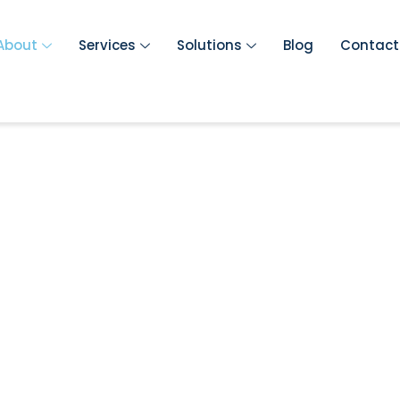
About
Services
Solutions
Blog
Contact
umbing Servic
s