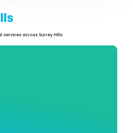
lls
services across Surrey Hills:
Hot Water Services and
Repairs
At Andrew J Robertson Plumbing, our expert
staff knows the entire industry like the back
of our hand. We can help you choose the hot
water system that perfectly matches your
needs, as well as place and install your
system where it will be the most safe and
efficient.