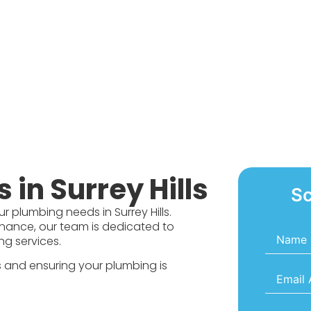
in Surrey Hills
Sc
r plumbing needs in Surrey Hills.
tenance, our team is dedicated to
Name
*
ng services.
ts and ensuring your plumbing is
Email
*