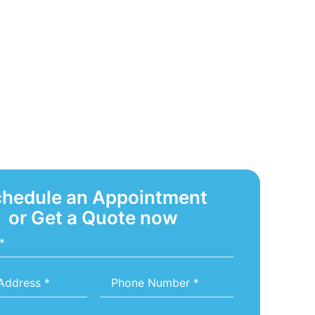
hedule an Appointment
or Get a Quote now
Phone
Number
*