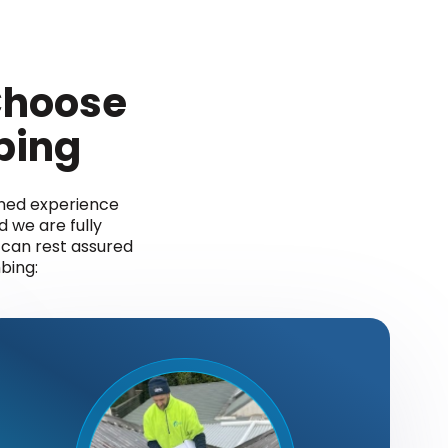
hoose
bing
ined experience
d we are fully
u can rest assured
bing: