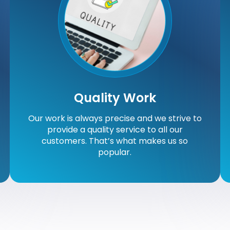
Quality Work
Our work is always precise and we strive to
provide a quality service to all our
customers. That’s what makes us so
popular.