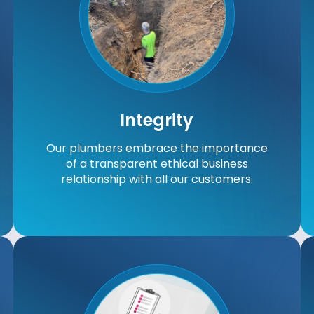
Integrity
Our plumbers embrace the importance
of a transparent ethical business
relationship with all our customers.