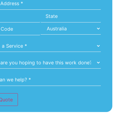
*
Quote