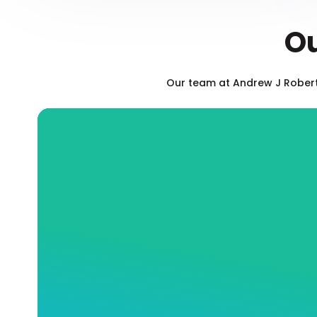
Ou
Our team at Andrew J Roberts
Blocked Drain Sewerage
Services
Is your toilet backed up? Has your sink
stopped draining? At Andrew J Robertson
Plumbing, our fully qualified and insured
team will expertly and efficiently offer you
the exact drain services you need to ensure
the long-term health of you and your
commercial or residential property, whether
that means fast and effective cleaning or a