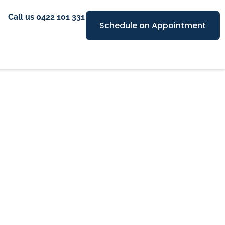
Call us 0422 101 331
Schedule an Appointment
es in