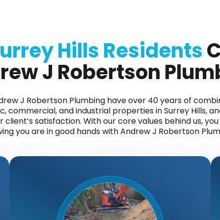
urrey Hills Residents
C
rew J Robertson Plum
ndrew J Robertson Plumbing have over 40 years of comb
, commercial, and industrial properties in Surrey Hills, an
client’s satisfaction. With our core values behind us, yo
ing you are in good hands with Andrew J Robertson Plum