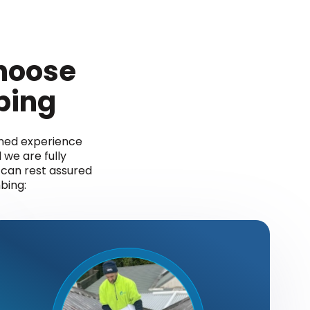
hoose
bing
ined experience
 we are fully
u can rest assured
bing: