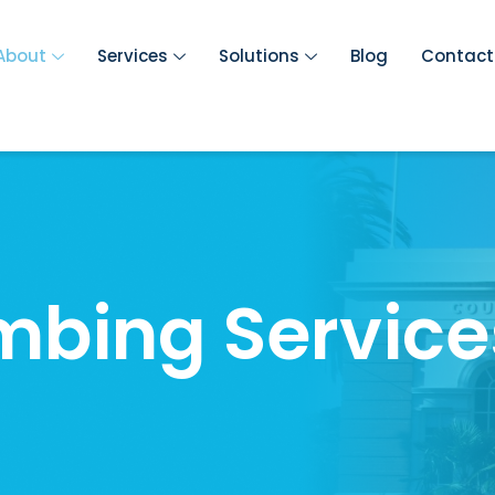
About
Services
Solutions
Blog
Contact
mbing Service