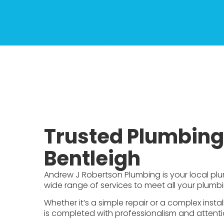
Trusted Plumbing 
Bentleigh
Andrew J Robertson Plumbing is your local plum
wide range of services to meet all your plumb
Whether it’s a simple repair or a complex insta
is completed with professionalism and attentio