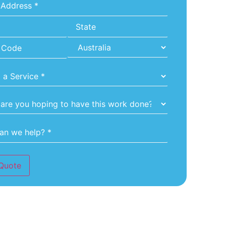
*
Quote