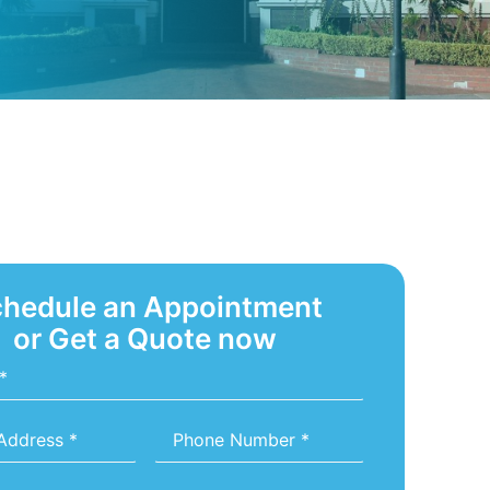
hedule an Appointment
or Get a Quote now
Phone
Number
*