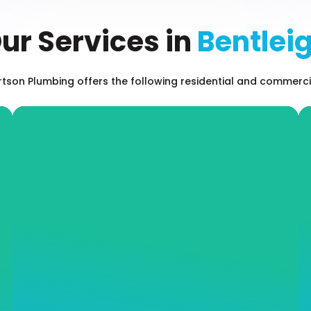
ur Services in
Bentlei
son Plumbing offers the following residential and commercia
Leak Detection
Even the most minor of leaks can result in
long-term property damage and an inflated
water or gas bill. Don’t hesitate when it
comes to addressing leaks on your property,
call our expert team at Andrew J Robertson
Plumbing and we will offer you impressive
and fast services and long-term plumbing
solutions.