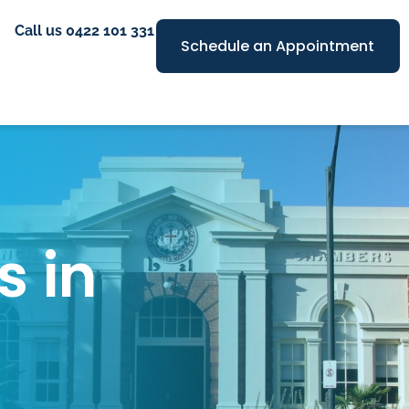
Call us 0422 101 331
Schedule an Appointment
s in