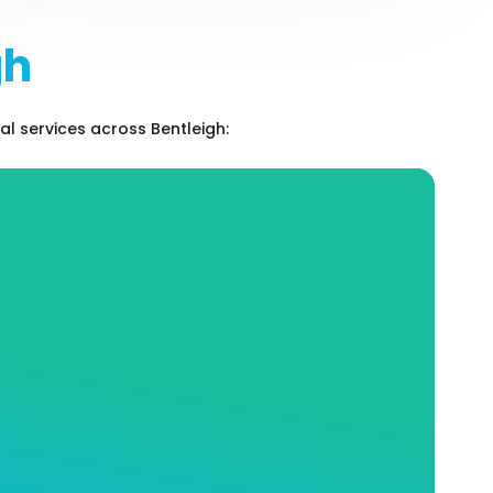
gh
l services across Bentleigh:
Hot Water Services and
Repairs
At Andrew J Robertson Plumbing, our expert
staff knows the entire industry like the back
of our hand. We can help you choose the hot
water system that perfectly matches your
needs, as well as place and install your
system where it will be the most safe and
efficient.