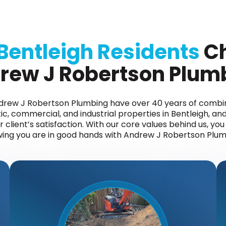
Bentleigh Residents
C
rew J Robertson Plum
ndrew J Robertson Plumbing have over 40 years of comb
c, commercial, and industrial properties in Bentleigh, and
client’s satisfaction. With our core values behind us, yo
ing you are in good hands with Andrew J Robertson Plum