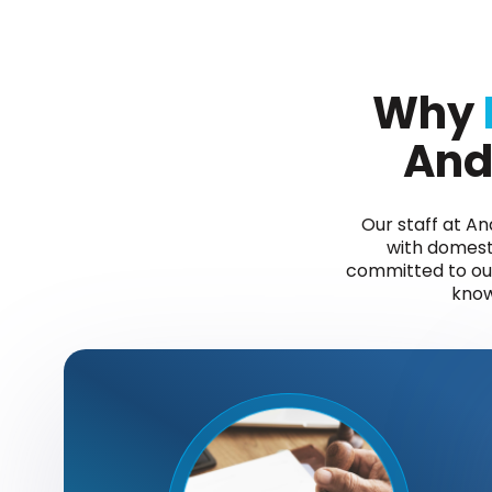
Why
And
Our staff at A
with domesti
committed to our 
know