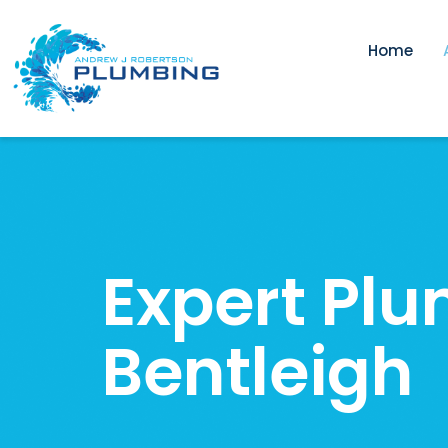
Home
Expert Plu
Bentleigh