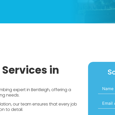
Services in
Sc
Name
*
bing expert in Bentleigh, offering a
ing needs.
Email
*
llation, our team ensures that every job
n to detail.