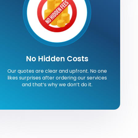
No Hidden Costs
Our quotes are clear and upfront. No one
likes surprises after ordering our services
and that’s why we don’t do it.