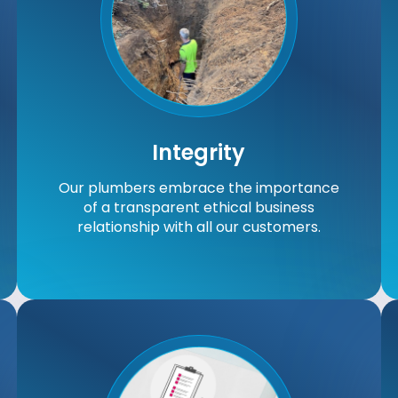
Integrity
Our plumbers embrace the importance
of a transparent ethical business
relationship with all our customers.