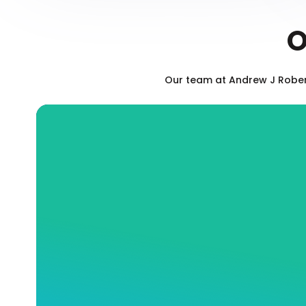
O
Our team at Andrew J Robert
Blocked Drain Sewerage
Services
Is your toilet backed up? Has your sink
stopped draining? At Andrew J Robertson
Plumbing, our fully qualified and insured
team will expertly and efficiently offer you
the exact drain services you need to ensure
the long-term health of you and your
commercial or residential property, whether
that means fast and effective cleaning or a