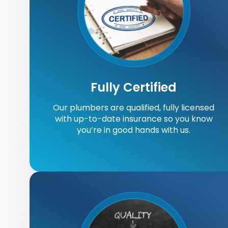
Fully Certified
Our plumbers are qualified, fully licensed
with up-to-date insurance so you know
you’re in good hands with us.