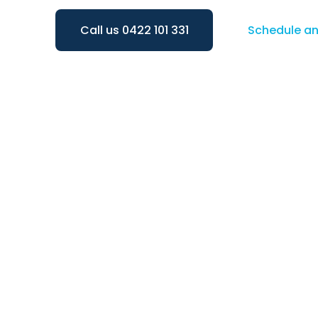
Call us 0422 101 331
Schedule a