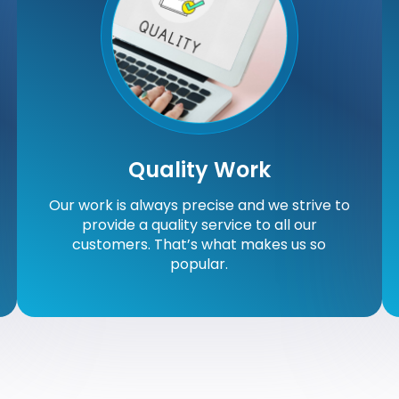
Quality Work
Our work is always precise and we strive to
provide a quality service to all our
customers. That’s what makes us so
popular.