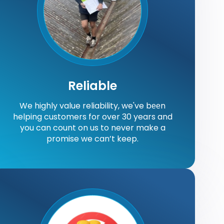
Reliable
We highly value reliability, we've bееn
helping customers for over 30 years and
you can count on us to never make a
promise we can’t keep.