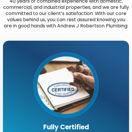
40 years of combined experience with domestic,
commercial, and industrial properties, and we are fully
committed to our client’s satisfaction. With our core
values behind us, you can rest assured knowing you
are in good hands with Andrew J Robertson Plumbing:
Fully Certified