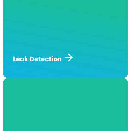
expert team at Andrew J Robertson Plumbing
and we will offer you impressive and fast
services and long-term plumbing solutions.
Andrew J Robertson Plumbing also offers gas
& water leak detection services to guarantee
the safety of you and your family, so you can
address this dangerous issue as soon as it’s
detected.
Leak Detection
Hot Water Services and Repairs
At Andrew J Robertson Plumbing, our expert
staff knows the entire industry like the back of
our hand. We can help you choose the hot
water system that perfectly matches your