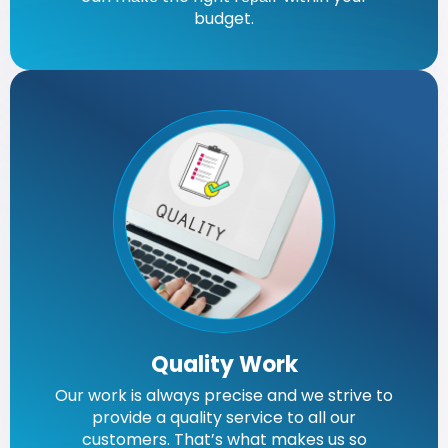
budget.
Quality Work
Our work is always precise and we strive to
provide a quality service to all our
customers. That’s what makes us so