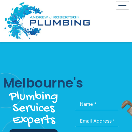
Melbourne's
Plumbing
Name
*
Services
Experts
Email
*