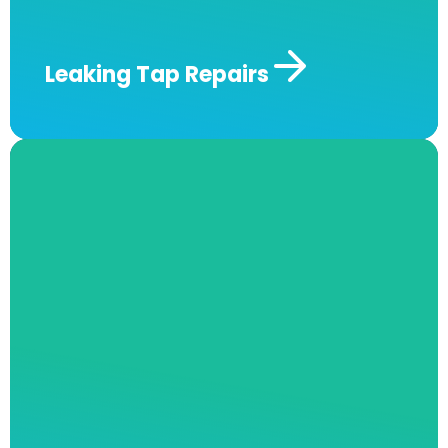
fully licensed technicians today!
Leaking Tap
Repairs
Roof Plumbing & Maintenance​
Can you hear a leak from your roof in the
middle of the night? At Andrew J Robertson
Plumbing, we offer roof plumbing services
such as routine gutter cleaning, roof and drain
inspection, replacements, and more! We will
ensure your issues are properly and precisely
identified and provide long-lasting repairs to
keep the issue from recurring for as long as
possible.
Our team also has thermal imaging
cameras available to quickly and exactly