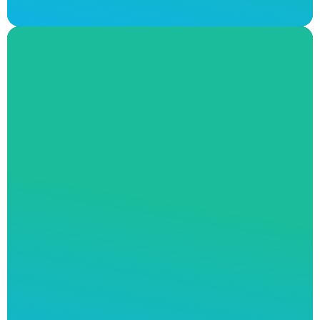
Leaking Tap Repairs
A leaky tap is more than just an annoying
sound. If not addressed properly, a leaky tap
or shower head will seriously inflate your
water bills and drain your finances. Andrew J
Robertson Plumbing offers the highest quality
of professional tap repairs available in
Melbourne. Our expert team will provide full
transparency on every step of the process as
we repair your leaky tap with durable and
long-lasting solutions.
Don’t let a major
plumbing fault get ahead of you. Contact our