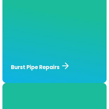
assessments and quotes to determine the
exact damage your burst pipe might have, and
we offer cost-effective and durable long-term
repairs and maintenance services on your
piping.
Issues like a burst pipe can not only
result in damage to your property but also
lead to an excess water bill. We can locate the
burst pipe using our latest technology leak
detection equipment.
Contact us today for
fast and effective burst pipe repairs.
Burst Pipe Repairs​
Strata/Owners Corporation
Building Maintenance​