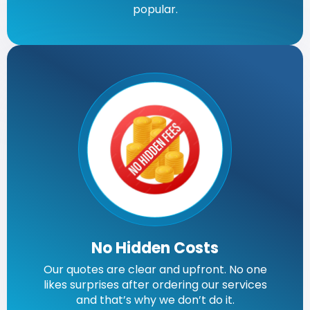
popular.
No Hidden Costs
Our quotes are clear and upfront. No one
likes surprises after ordering our services
and that’s why we don’t do it.