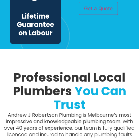
have
Get a Quote
this
Lifetime
work
done?
Guarantee
*
on Labour
Professional Local
Plumbers
You Can
Trust
Andrew J Robertson Plumbing is Melbourne’s most
impressive and knowledgeable plumbing team.
With
over
40 years of experience
, our team is fully qualified,
licenced and insured to handle any plumbing faults