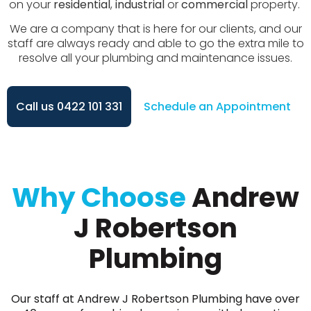
on your
residential
,
industrial
or
commercial
property.
We are a company that is here for our clients, and our
staff are always ready and able to go the extra mile to
resolve all your plumbing and maintenance issues.
Call us 0422 101 331
Schedule an Appointment
Why Choose
Andrew
J Robertson
Plumbing
Our staff at Andrew J Robertson Plumbing have over