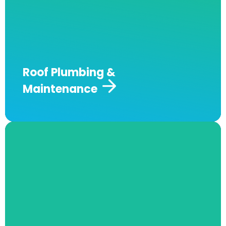
identify the source of your water ingress
issues and can offer a precise long-term
solution.
Come to Andrew J Robertson
Plumbing for professional and durable
solutions to your roof plumbing.
Roof Plumbing &
Maintenance​
Plumbing Renovations
At Andrew J Robertson Plumbing, we
specialise in professional plumbing solutions
for laundry, bathroom, kitchen, and irrigation
renovations. Our experienced team delivers
high-quality workmanship, ensuring every