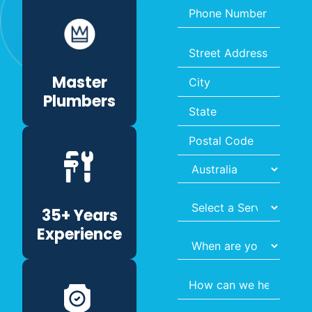
Phone
Number
*
Address
*
Master
Plumbers
Select
35+ Years
Service
*
Experience
When
are
you
Query
*
hoping
to