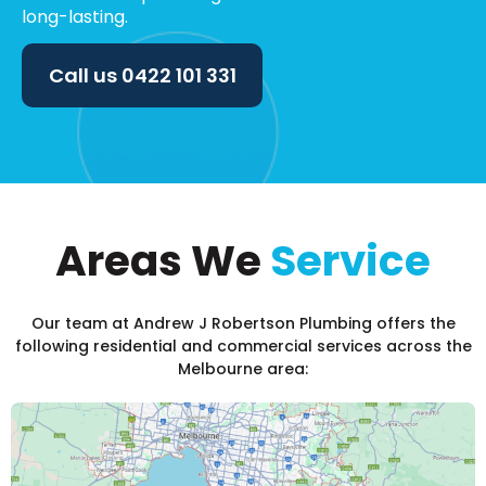
long-lasting.
Call us
0422 101 331
Areas We
Service
Our team at Andrew J Robertson Plumbing offers the
following residential and commercial services across the
Melbourne area: