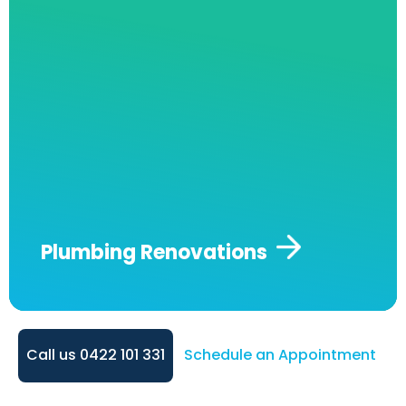
project is completed with precision and care.
From installing new fixtures to upgrading
water systems, we’re here to help make your
renovation seamless and stress-free.
Plumbing Renovations
Call us 0422 101 331
Schedule an Appointment