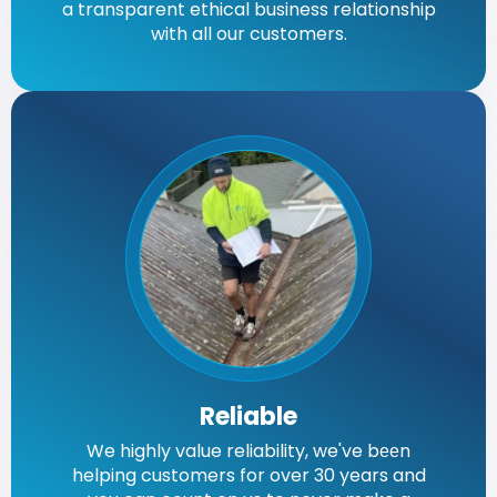
a transparent ethical business relationship
with all our customers.
Reliable
We highly value reliability, we've bееn
helping customers for over 30 years and