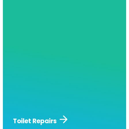
Toilet Repairs
Are you looking to fix a stained toilet? Or
maybe you’d like to replace it entirely? Toilets
are one of the most used parts of any
property and are very likely to suffer from
constant wear and tear. Our staff are fully
qualified and experienced in keeping your
toilets running in their most efficient and long
lasting condition.
We are also capable of a full
toilet replacement if it is necessary.
Toilet Repairs