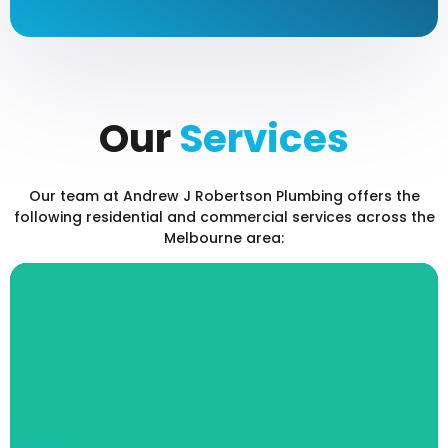
Our
Services
Our team at Andrew J Robertson Plumbing offers the
following residential and commercial services across the
Melbourne area:
Blocked Drain Sewerage
Services
Is your toilet backed up? Has your sink
stopped draining? At Andrew J Robertson
Plumbing, our fully qualified and insured team