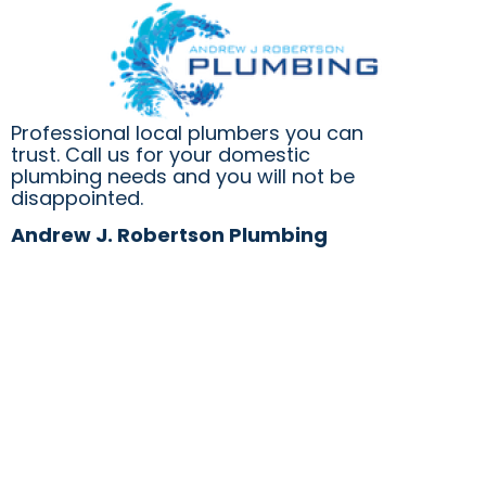
tirelessly
rainwater
locate
was
and
entering
repair
our
the
family
Professional local plumbers you can
leak
room
trust. Call us for your domestic
which
under
plumbing needs and you will not be
required
the
disappointed.
a
track
lot
of
Andrew J. Robertson Plumbing
of
sliding
crawling
glass
under
doors.
the
What
house
should
and
have
in
been
the
a
roof
straightforward
cavity.
job,