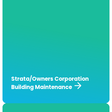
Andrew J Robertson Plumbing specialises in
providing comprehensive plumbing services
for strata and owners corporation-managed
properties. From routine maintenance to
emergency repairs, our expert team ensures
your building’s plumbing is compliant, reliable,
and well-maintained.
Get in touch for tailored
solutions and 24/7 support.
Strata/Owners Corporation
Building Maintenance