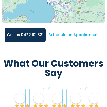
Call us 0422 101 331
Schedule an Appointment
What Our Customers
Say
Mariela Bosco
Keith Banks
Jeremy Winfield
avril creme
Shir