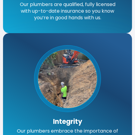
Our plumbers are qualified, fully licensed
with up-to-date insurance so you know
you’re in good hands with us.
Integrity
Our plumbers embrace the importance of