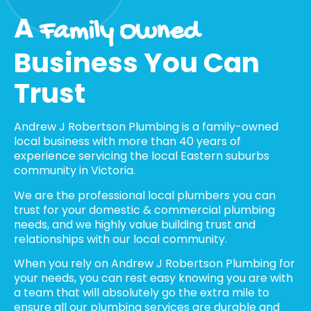
A
Family Owned
Business You Can
Trust
Andrew J Robertson Plumbing is a family-owned
local business with more than 40 years of
experience servicing the local Eastern suburbs
community in Victoria.
We are the professional local plumbers you can
trust for your domestic & commercial plumbing
needs, and we highly value building trust and
relationships with our local community.
When you rely on Andrew J Robertson Plumbing for
your needs, you can rest easy knowing you are with
a team that will absolutely go the extra mile to
ensure all our plumbing services are durable and