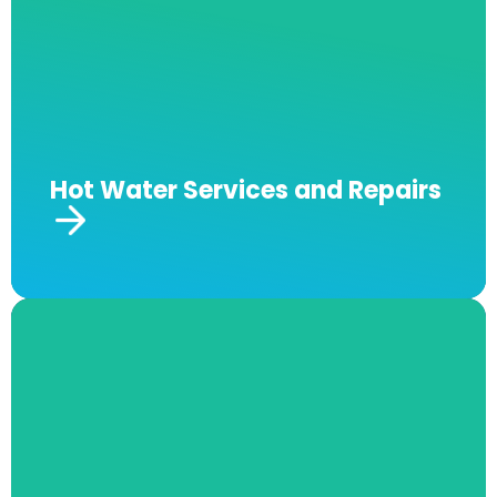
needs, as well as place and install your system
where it will be the most safe and efficient.
Our staff also offers a lifetime warranty for
repairs and replacements on all our hot water
installations, services and repairs.
Hot Water Services and Repairs
Burst Pipe Repairs
A burst pipe can be an incredibly costly issue
that isn’t always easy to spot. Our fully
certified and insured team at Andrew J
Robertson Plumbing offers no-obligation