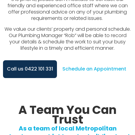
friendly and experienced office staff where we can
offer professional advice on any of your plumbing
requirements or related issues.
We value our clients’ property and personal schedule.
Our Plumbing Manager “Rob” will be able to record
your details & schedule the work to suit your busy
lifestyle in a timely and efficient manner.
Call us 0422 101 331
Schedule an Appointment
A Team You Can
Trust
As a team of local Metropolitan