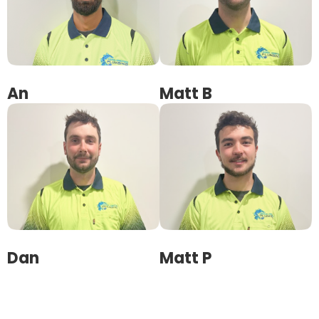
An
Matt B
Dan
Matt P