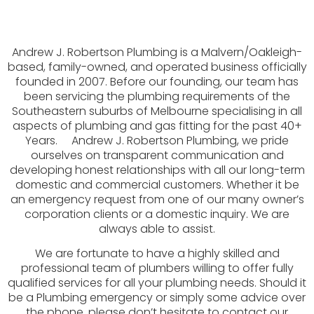
Andrew J. Robertson Plumbing is a Malvern/Oakleigh-
based, family-owned, and operated business officially
founded in 2007. Before our founding, our team has
been servicing the plumbing requirements of the
Southeastern suburbs of Melbourne specialising in all
aspects of plumbing and gas fitting for the past 40+
Years. Andrew J. Robertson Plumbing, we pride
ourselves on transparent communication and
developing honest relationships with all our long-term
domestic and commercial customers. Whether it be
an emergency request from one of our many owner’s
corporation clients or a domestic inquiry. We are
always able to assist.
We are fortunate to have a highly skilled and
professional team of plumbers willing to offer fully
qualified services for all your plumbing needs. Should it
be a Plumbing emergency or simply some advice over
the phone, please don’t hesitate to contact our