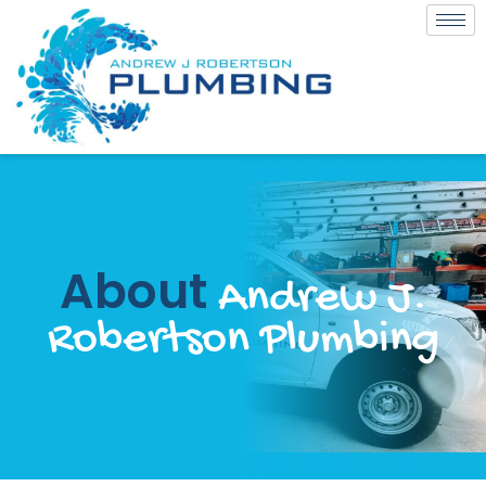
About
Andrew J.
Robertson Plumbing