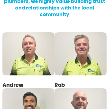
plumbers, we highly value building trust
and relationships with the local
community
Andrew
Rob