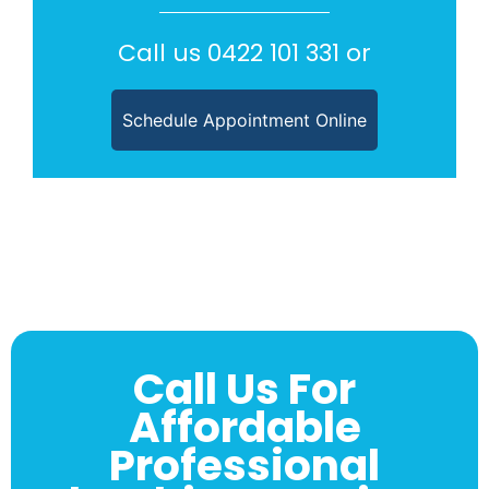
Call us
0422 101 331
or
Schedule Appointment Online
Call Us For
Affordable
Professional