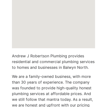
Andrew J Robertson Plumbing provides
residential and commercial plumbing services
to homes and businesses in Balwyn North.
We are a family-owned business, with more
than 30 years of experience. The company
was founded to provide high-quality honest
plumbing services at affordable prices. And
we still follow that mantra today. As a result,
we are honest and upfront with our pricing