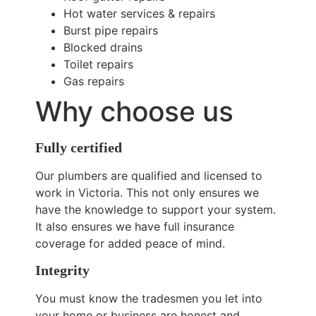
Hot water services & repairs
Burst pipe repairs
Blocked drains
Toilet repairs
Gas repairs
Why choose us
Fully certified
Our plumbers are qualified and licensed to
work in Victoria. This not only ensures we
have the knowledge to support your system.
It also ensures we have full insurance
coverage for added peace of mind.
Integrity
You must know the tradesmen you let into
your home or business are honest and