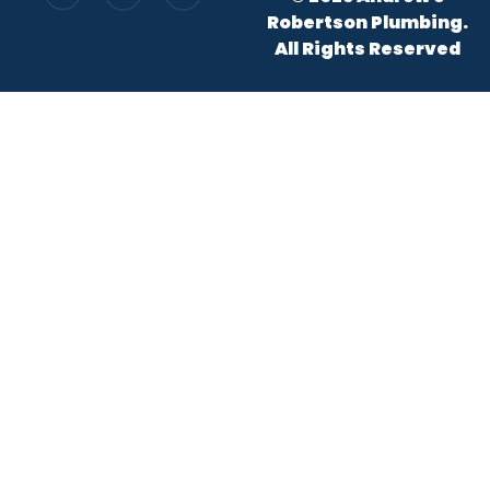
Robertson Plumbing.
All Rights Reserved