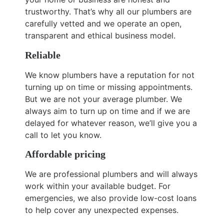
trustworthy. That’s why all our plumbers are
carefully vetted and we operate an open,
transparent and ethical business model.
Reliable
We know plumbers have a reputation for not
turning up on time or missing appointments.
But we are not your average plumber. We
always aim to turn up on time and if we are
delayed for whatever reason, we’ll give you a
call to let you know.
Affordable pricing
We are professional plumbers and will always
work within your available budget. For
emergencies, we also provide low-cost loans
to help cover any unexpected expenses.