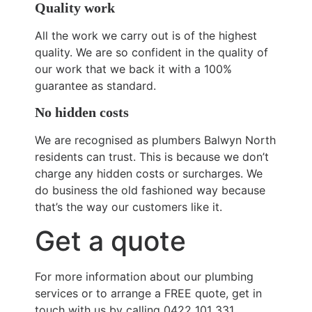
Quality work
All the work we carry out is of the highest
quality. We are so confident in the quality of
our work that we back it with a 100%
guarantee as standard.
No hidden costs
We are recognised as plumbers Balwyn North
residents can trust. This is because we don’t
charge any hidden costs or surcharges. We
do business the old fashioned way because
that’s the way our customers like it.
Get a quote
For more information about our plumbing
services or to arrange a FREE quote, get in
touch with us by calling 0422 101 331.