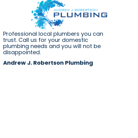
Professional local plumbers you can
trust. Call us for your domestic
plumbing needs and you will not be
disappointed.
Andrew J. Robertson Plumbing