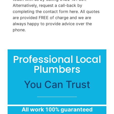
Alternatively, request a call-back by
completing the contact form here. All quotes
are provided FREE of charge and we are
always happy to provide advice over the
phone.
Professional Local
Plumbers
You Can Trust
All work
guaranteed
100%