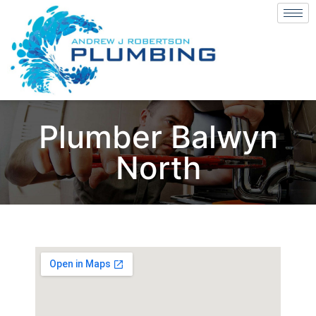
Plumber Balwyn
North