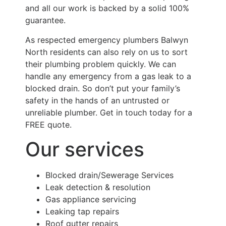
and all our work is backed by a solid 100%
guarantee.
As respected emergency plumbers Balwyn
North residents can also rely on us to sort
their plumbing problem quickly. We can
handle any emergency from a gas leak to a
blocked drain. So don’t put your family’s
safety in the hands of an untrusted or
unreliable plumber. Get in touch today for a
FREE quote.
Our services
Blocked drain/Sewerage Services
Leak detection & resolution
Gas appliance servicing
Leaking tap repairs
Roof gutter repairs