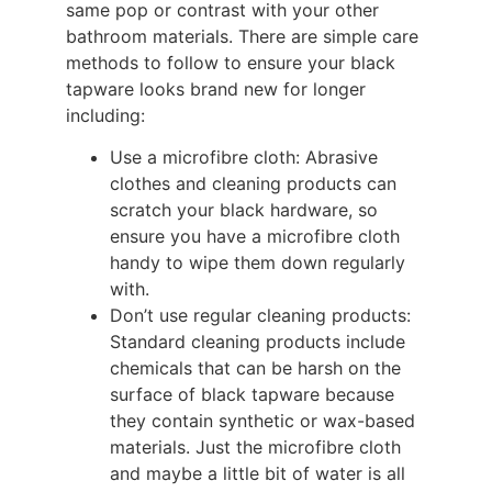
same pop or contrast with your other
bathroom materials. There are simple care
methods to follow to ensure your black
tapware looks brand new for longer
including:
Use a microfibre cloth: Abrasive
clothes and cleaning products can
scratch your black hardware, so
ensure you have a microfibre cloth
handy to wipe them down regularly
with.
Don’t use regular cleaning products:
Standard cleaning products include
chemicals that can be harsh on the
surface of black tapware because
they contain synthetic or wax-based
materials. Just the microfibre cloth
and maybe a little bit of water is all