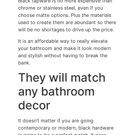
Black tapware is no more expensive than
chrome or stainless steel, even if you
choose matte options. Plus the materials
used to create them are abundant so there
will be no shortages to drive up the price.
It is an affordable way to really elevate
your bathroom and make it look modern
and stylish without having to break the
bank.
They will match
any bathroom
decor
It doesn’t matter if you are going
contemporary or modern, black hardware