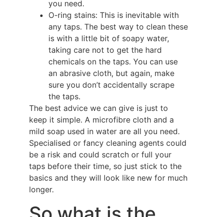
you need.
O-ring stains: This is inevitable with
any taps. The best way to clean these
is with a little bit of soapy water,
taking care not to get the hard
chemicals on the taps. You can use
an abrasive cloth, but again, make
sure you don’t accidentally scrape
the taps.
The best advice we can give is just to
keep it simple. A microfibre cloth and a
mild soap used in water are all you need.
Specialised or fancy cleaning agents could
be a risk and could scratch or full your
taps before their time, so just stick to the
basics and they will look like new for much
longer.
So what is the