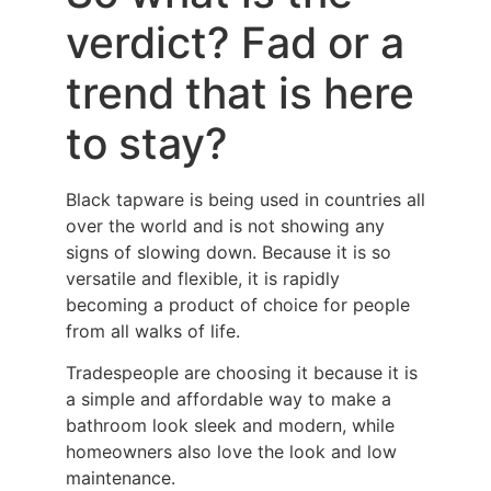
verdict? Fad or a
trend that is here
to stay?
Black tapware is being used in countries all
over the world and is not showing any
signs of slowing down. Because it is so
versatile and flexible, it is rapidly
becoming a product of choice for people
from all walks of life.
Tradespeople are choosing it because it is
a simple and affordable way to make a
bathroom look sleek and modern, while
homeowners also love the look and low
maintenance.