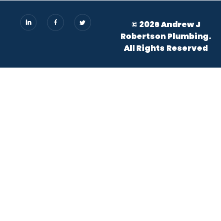
© 2026 Andrew J
Robertson Plumbing.
All Rights Reserved