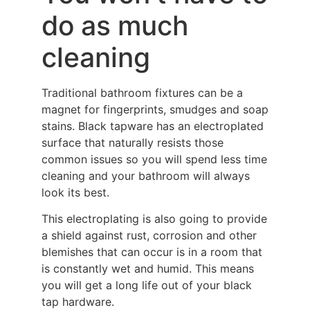
do as much
cleaning
Traditional bathroom fixtures can be a
magnet for fingerprints, smudges and soap
stains. Black tapware has an electroplated
surface that naturally resists those
common issues so you will spend less time
cleaning and your bathroom will always
look its best.
This electroplating is also going to provide
a shield against rust, corrosion and other
blemishes that can occur is in a room that
is constantly wet and humid. This means
you will get a long life out of your black
tap hardware.