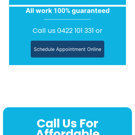
All work
guaranteed
100%
Call us
0422 101 331
or
Schedule Appointment Online
Call Us For
Affordable