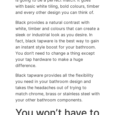
is going to be a perfect match. It goes
with basic white tiling, bold colours, timber
and every other design you can think of.
Black provides a natural contrast with
white, timber and colours that can create a
sleek or industrial look as you desire. In
fact, black tapware is the best way to gain
an instant style boost for your bathroom.
You don’t need to change a thing except
your tap hardware to make a huge
difference.
Black tapware provides all the flexibility
you need in your bathroom design and
takes the headaches out of trying to
match chrome, brass or stainless steel with
your other bathroom components.
You won’t have to