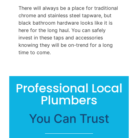
There will always be a place for traditional
chrome and stainless steel tapware, but
black bathroom hardware looks like it is
here for the long haul. You can safely
invest in these taps and accessories
knowing they will be on-trend for a long
time to come.
Professional Local
Plumbers
You Can Trust