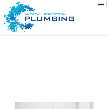
Is Black Tapware
a Fad or a New
Classic?