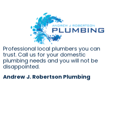
Professional local plumbers you can
trust. Call us for your domestic
plumbing needs and you will not be
disappointed.
Andrew J. Robertson Plumbing