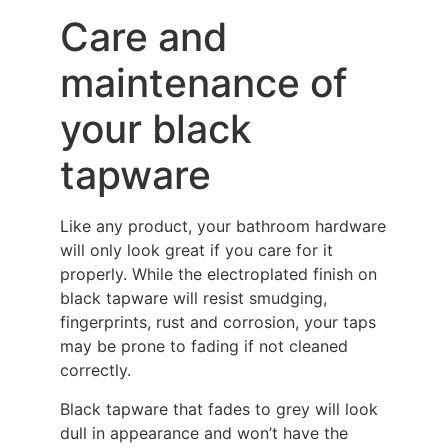
Care and
maintenance of
your black
tapware
Like any product, your bathroom hardware
will only look great if you care for it
properly. While the electroplated finish on
black tapware will resist smudging,
fingerprints, rust and corrosion, your taps
may be prone to fading if not cleaned
correctly.
Black tapware that fades to grey will look
dull in appearance and won’t have the