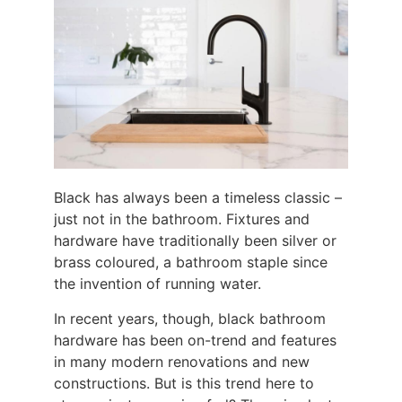
Black has always been a timeless classic –
just not in the bathroom. Fixtures and
hardware have traditionally been silver or
brass coloured, a bathroom staple since
the invention of running water.
In recent years, though, black bathroom
hardware has been on-trend and features
in many modern renovations and new
constructions. But is this trend here to