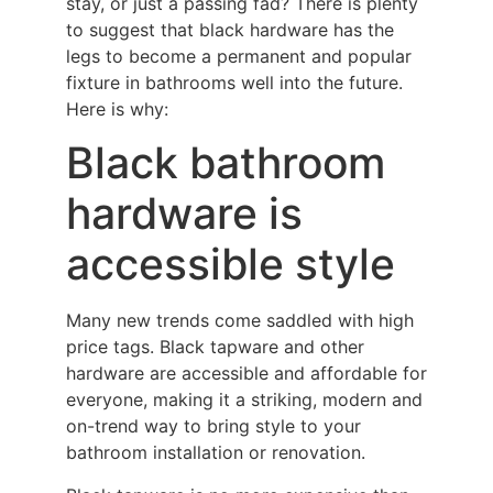
stay, or just a passing fad? There is plenty
to suggest that black hardware has the
legs to become a permanent and popular
fixture in bathrooms well into the future.
Here is why:
Black bathroom
hardware is
accessible style
Many new trends come saddled with high
price tags. Black tapware and other
hardware are accessible and affordable for
everyone, making it a striking, modern and
on-trend way to bring style to your
bathroom installation or renovation.