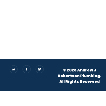
© 2026 Andrew J
Robertson Plumbing.
All Rights Reserved