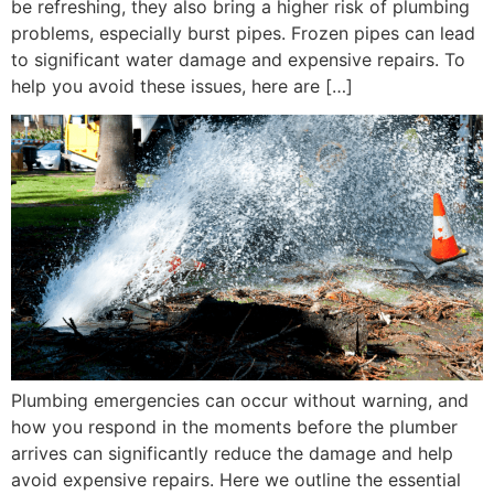
be refreshing, they also bring a higher risk of plumbing
problems, especially burst pipes. Frozen pipes can lead
to significant water damage and expensive repairs. To
help you avoid these issues, here are […]
Plumbing emergencies can occur without warning, and
how you respond in the moments before the plumber
arrives can significantly reduce the damage and help
avoid expensive repairs. Here we outline the essential