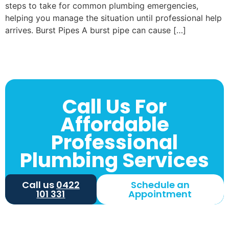
steps to take for common plumbing emergencies,
helping you manage the situation until professional help
arrives. Burst Pipes A burst pipe can cause […]
Call Us For
Affordable
Professional
Plumbing Services
Call us
0422
Schedule an
101 331
Appointment