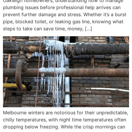
Oakleigh homeowners, understanding how to manage
plumbing issues before professional help arrives can
prevent further damage and stress. Whether it’s a burst
pipe, blocked toilet, or leaking gas line, knowing what
steps to take can save time, money, […]
Melbourne winters are notorious for their unpredictable,
chilly temperatures, with night time temperatures often
dropping below freezing. While the crisp mornings can