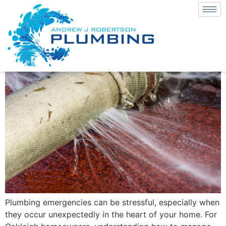
Plumbing emergencies can be stressful, especially when
they occur unexpectedly in the heart of your home. For