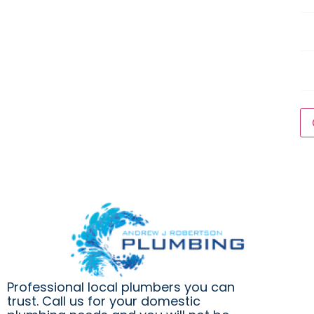
Ser
Wh
are
yo
Qu
ho
to
ha
thi
wo
do
*
Professional local plumbers you can
trust. Call us for your domestic