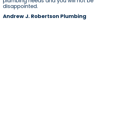
plumbing needs and you will not be
disappointed.
Andrew J. Robertson Plumbing